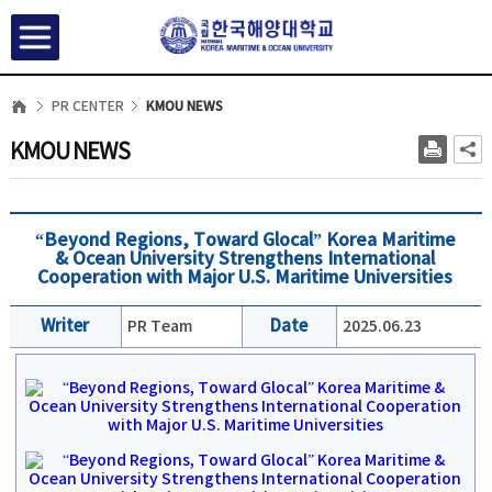
PR CENTER
KMOU NEWS
KMOU NEWS
“Beyond Regions, Toward Glocal” Korea Maritime
& Ocean University Strengthens International
Cooperation with Major U.S. Maritime Universities
Writer
PR Team
Date
2025.06.23