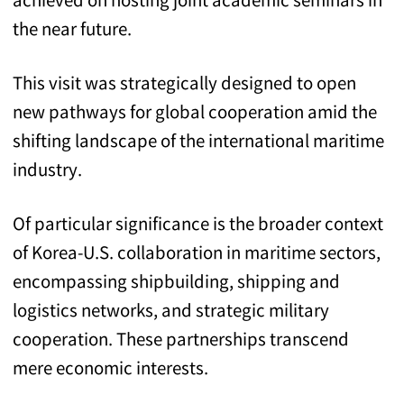
the near future.
This visit was strategically designed to open
new pathways for global cooperation amid the
shifting landscape of the international maritime
industry.
Of particular significance is the broader context
of Korea-U.S. collaboration in maritime sectors,
encompassing shipbuilding, shipping and
logistics networks, and strategic military
cooperation. These partnerships transcend
mere economic interests.