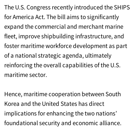
The U.S. Congress recently introduced the SHIPS
for America Act. The bill aims to significantly
expand the commercial and merchant marine
fleet, improve shipbuilding infrastructure, and
foster maritime workforce development as part
of a national strategic agenda, ultimately
reinforcing the overall capabilities of the U.S.
maritime sector.
Hence, maritime cooperation between South
Korea and the United States has direct
implications for enhancing the two nations’
foundational security and economic alliance.