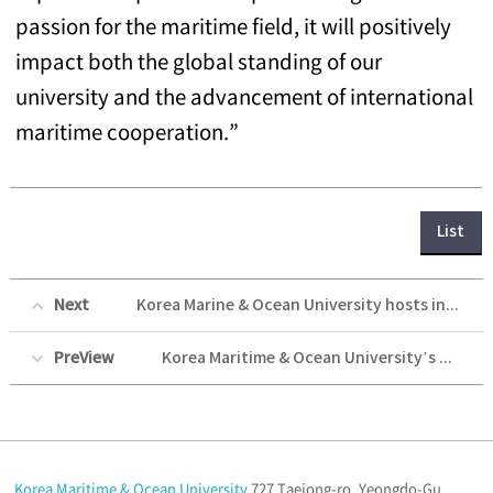
passion for the maritime field, it will positively
impact both the global standing of our
university and the advancement of international
maritime cooperation.”
List
Next
Korea Marine & Ocean University hosts invitation event for the visiting delegation of education officials and students from Ho Chi Minh City
PreView
Korea Maritime & Ocean University’s Training ship the Hanbada Successfully Concludes a Friendly Exchange Event with University of the Philippines Visayas in Cebu, Philippines
Korea Maritime & Ocean University
727 Taejong-ro, Yeongdo-Gu,