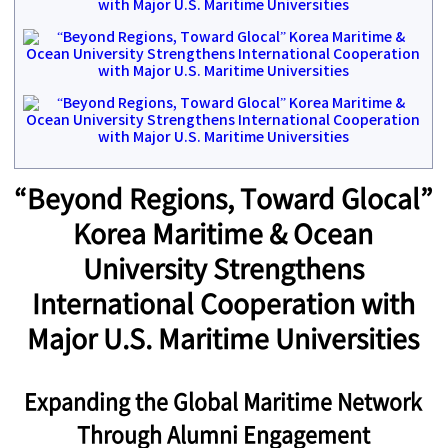
“Beyond Regions, Toward Glocal”
Korea Maritime & Ocean
University Strengthens
International Cooperation with
Major U.S. Maritime Universities
Expanding the Global Maritime Network
Through Alumni Engagement