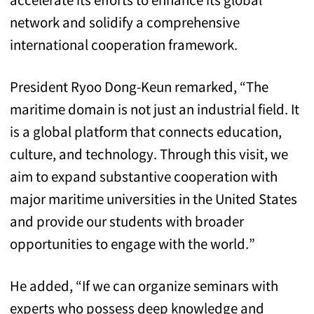
network and solidify a comprehensive
international cooperation framework.
President Ryoo Dong-Keun remarked, “The
maritime domain is not just an industrial field. It
is a global platform that connects education,
culture, and technology. Through this visit, we
aim to expand substantive cooperation with
major maritime universities in the United States
and provide our students with broader
opportunities to engage with the world.”
He added, “If we can organize seminars with
experts who possess deep knowledge and