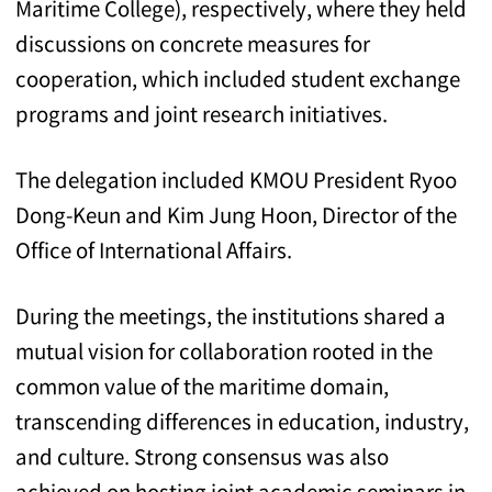
Maritime College), respectively, where they held
discussions on concrete measures for
cooperation, which included student exchange
programs and joint research initiatives.
The delegation included KMOU President Ryoo
Dong-Keun and Kim Jung Hoon, Director of the
Office of International Affairs.
During the meetings, the institutions shared a
mutual vision for collaboration rooted in the
common value of the maritime domain,
transcending differences in education, industry,
and culture. Strong consensus was also
achieved on hosting joint academic seminars in