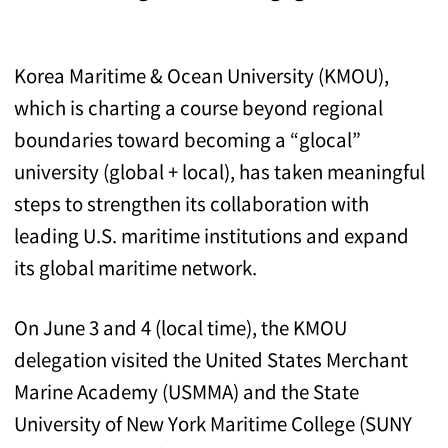
Korea Maritime & Ocean University (KMOU),
which is charting a course beyond regional
boundaries toward becoming a “glocal”
university (global + local), has taken meaningful
steps to strengthen its collaboration with
leading U.S. maritime institutions and expand
its global maritime network.
On June 3 and 4 (local time), the KMOU
delegation visited the United States Merchant
Marine Academy (USMMA) and the State
University of New York Maritime College (SUNY