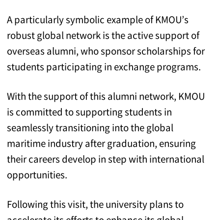
A particularly symbolic example of KMOU’s
robust global network is the active support of
overseas alumni, who sponsor scholarships for
students participating in exchange programs.
With the support of this alumni network, KMOU
is committed to supporting students in
seamlessly transitioning into the global
maritime industry after graduation, ensuring
their careers develop in step with international
opportunities.
Following this visit, the university plans to
accelerate its efforts to enhance its global