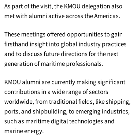
As part of the visit, the KMOU delegation also
met with alumni active across the Americas.
These meetings offered opportunities to gain
firsthand insight into global industry practices
and to discuss future directions for the next
generation of maritime professionals.
KMOU alumni are currently making significant
contributions in a wide range of sectors
worldwide, from traditional fields, like shipping,
ports, and shipbuilding, to emerging industries,
such as maritime digital technologies and
marine energy.